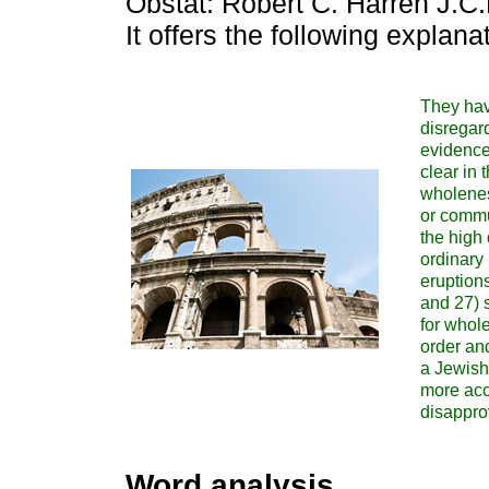
Obstat: Robert C. Harren J.C
It offers the following explana
They have
disregar
evidence 
clear in 
wholenes
or commu
the high
ordinary 
eruptions
and 27) s
for whole
order and
a Jewish
more accu
disappro
Word analysis