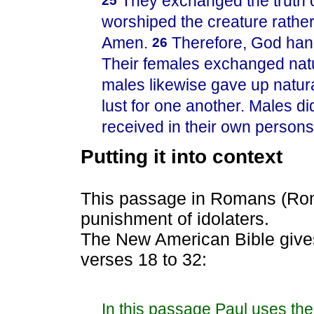
They exchanged the truth o
25
worshiped the creature rather
Amen.
Therefore, God han
26
Their females exchanged natur
males likewise gave up natura
lust for one another. Males d
received in their own persons 
Putting it into context
This passage in Romans (Rom
punishment of idolaters.
The New American Bible gives 
verses 18 to 32:
In this passage Paul uses th