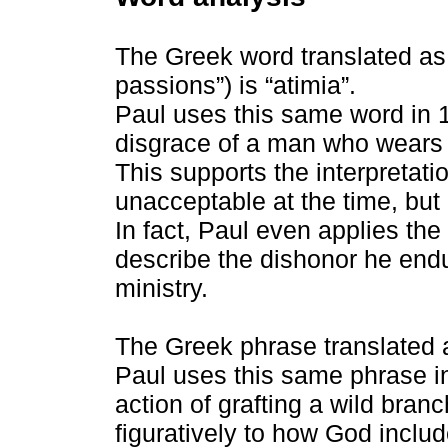
The Greek word translated as 
passions”) is “atimia”.
Paul uses this same word in 1
disgrace of a man who wears h
This supports the interpretat
unacceptable at the time, but 
In fact, Paul even applies the
describe the dishonor he end
ministry.
The Greek phrase translated a
Paul uses this same phrase i
action of grafting a wild branc
figuratively to how God includ