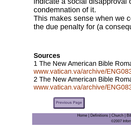
indicate a social disapproval o
condemnation of it.
This makes sense when we con
the due penalty for (a conseque
Sources
1 The New American Bible Rom
www.vatican.va/archive/ENG0
2 The New American Bible Roma
www.vatican.va/archive/ENG0
Home
|
Definitions
|
Church
|
Bi
©2007 Info