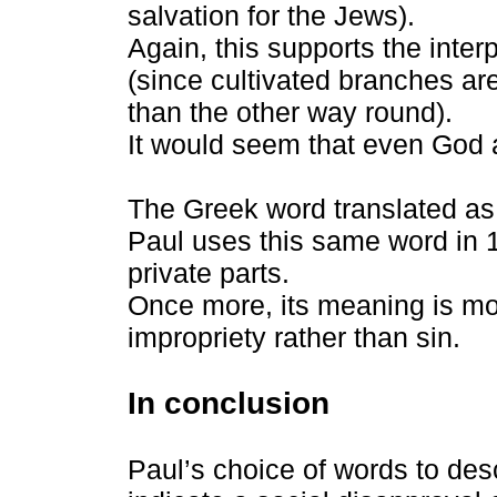
salvation for the Jews).
Again, this supports the inter
(since cultivated branches are
than the other way round).
It would seem that even God a
The Greek word translated as
Paul uses this same word in 1
private parts.
Once more, its meaning is mor
impropriety rather than sin.
In conclusion
Paul’s choice of words to de