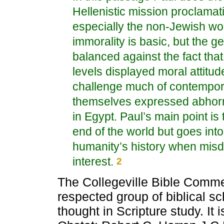
Hellenistic mission proclamat
especially the non-Jewish wor
immorality is basic, but the ge
balanced against the fact tha
levels displayed moral attit
challenge much of contempor
themselves expressed abhorr
in Egypt. Paul’s main point is
end of the world but goes int
humanity’s history when misdi
interest.
2
The Collegeville Bible Comme
respected group of biblical sc
thought in Scripture study. It 