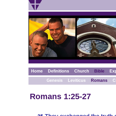
Home
Definitions
Church
Bible
Ex
Genesis
Leviticus
Romans
C
Romans 1:25-27