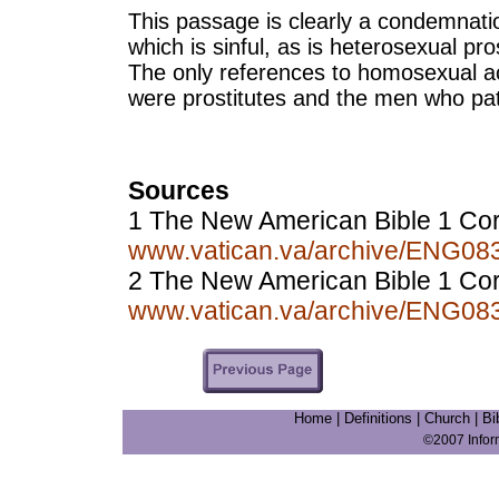
This passage is clearly a condemnati
which is sinful, as is heterosexual pros
The only references to homosexual a
were prostitutes and the men who pa
Sources
1 The New American Bible 1 Cor
www.vatican.va/archive/ENG0
2 The New American Bible 1 Cori
www.vatican.va/archive/ENG0
Home
|
Definitions
|
Church
|
Bi
©2007 Info