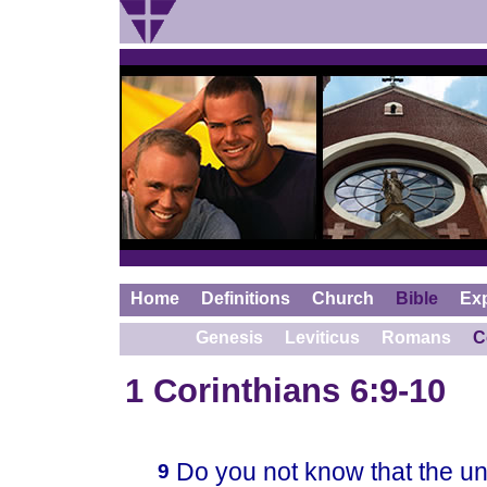
Home
Definitions
Church
Bible
Ex
Genesis
Leviticus
Romans
C
1 Corinthians 6:9-10
Do you not know that the unj
9