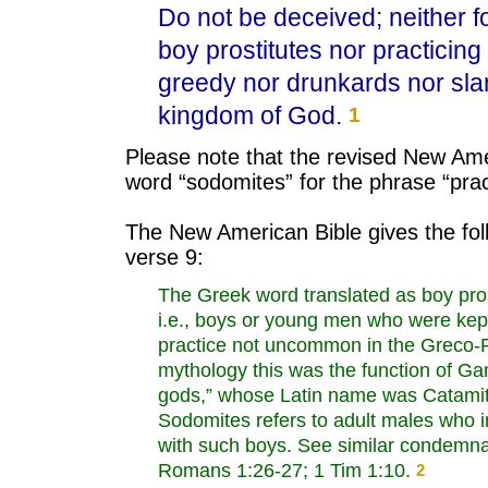
Do not be deceived; neither fo
boy prostitutes nor practici
greedy nor drunkards nor slan
kingdom of God.
1
Please note that the revised New Ame
word “sodomites” for the phrase “pra
The New American Bible gives the fol
verse 9:
The Greek word translated as boy pros
i.e., boys or young men who were kept 
practice not uncommon in the Greco-
mythology this was the function of Ga
gods,” whose Latin name was Catamit
Sodomites refers to adult males who 
with such boys. See similar condemnat
Romans 1:26-27; 1 Tim 1:10.
2