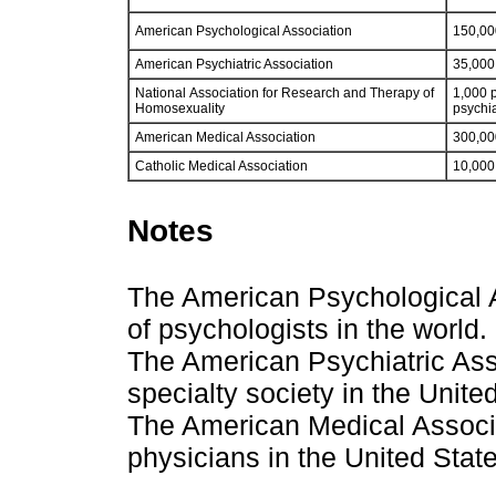
American Psychological Association
150,00
American Psychiatric Association
35,000 
National Association for Research and Therapy of
1,000 p
Homosexuality
psychia
American Medical Association
300,00
Catholic Medical Association
10,000
Notes
The American Psychological As
of psychologists in the world.
The American Psychiatric Asso
specialty society in the Unite
The American Medical Associat
physicians in the United Stat