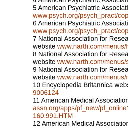
4 American Psychiatric Associat
5 American Psychiatric Associat
www.psych.org/psych_pract/c
6 American Psychiatric Associat
www.psych.org/psych_pract/c
7 National Association for Res
website
www.narth.com/menus/hi
8 National Association for Res
website
www.narth.com/menus/s
9 National Association for Res
website
www.narth.com/menus/m
10 Encyclopedia Britannica web
9006124
11 American Medical Associatio
assn.org/apps/pf_new/pf_onlin
160.991.HTM
12 American Medical Associatio