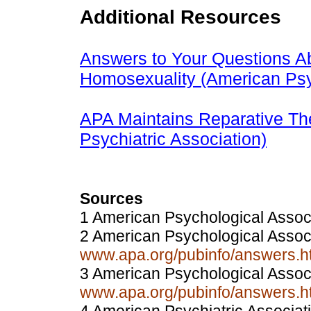
Additional Resources
Answers to Your Questions Ab
Homosexuality (American Psy
APA Maintains Reparative The
Psychiatric Association)
Sources
1 American Psychological Assoc
2 American Psychological Assoc
www.apa.org/pubinfo/answers.ht
3 American Psychological Assoc
www.apa.org/pubinfo/answers.