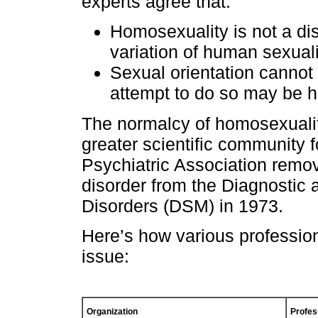
experts agree that:
Homosexuality is not a dis
variation of human sexuali
Sexual orientation canno
attempt to do so may be h
The normalcy of homosexualit
greater scientific community 
Psychiatric Association remo
disorder from the Diagnostic 
Disorders (DSM) in 1973.
Here’s how various profession
issue:
Organization
Profes