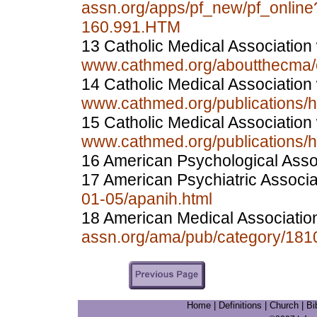
assn.org/apps/pf_new/pf_onlin
160.991.HTM
13 Catholic Medical Association
www.cathmed.org/aboutthecma/o
14 Catholic Medical Association
www.cathmed.org/publications/
15 Catholic Medical Association
www.cathmed.org/publications/
16 American Psychological Asso
17 American Psychiatric Associ
01-05/apanih.html
18 American Medical Associatio
assn.org/ama/pub/category/181
Home
|
Definitions
|
Church
|
Bi