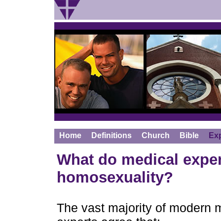
Home
Definitions
Church
Bible
Ex
What do medical exper
homosexuality?
The vast majority of modern m